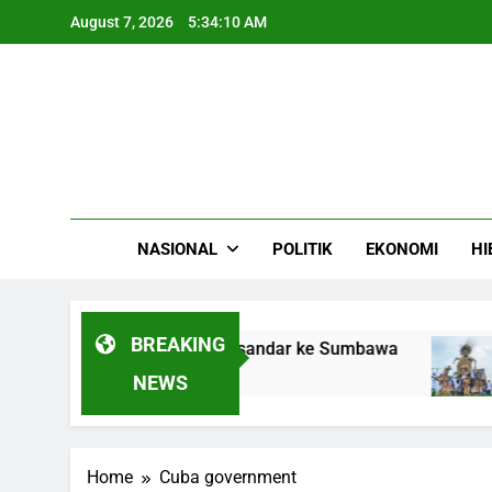
Skip
August 7, 2026
5:34:10 AM
to
content
NASIONAL
POLITIK
EKONOMI
HI
BREAKING
l LPG Gas Camellia Bersandar ke Sumbawa
R
4
NEWS
Home
Cuba government