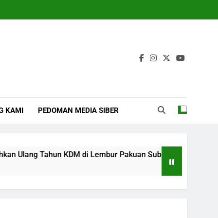
G KAMI
PEDOMAN MEDIA SIBER
Ulang Tahun KDM di Lembur Pakuan Subang
‎
4 