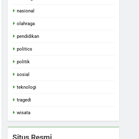
nasional
olahraga
pendidikan
politics
politik
sosial
teknologi
tragedi
wisata
Situs Resmi