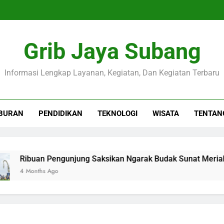
Grib Jaya Subang
Informasi Lengkap Layanan, Kegiatan, Dan Kegiatan Terbaru
BURAN
PENDIDIKAN
TEKNOLOGI
WISATA
TENTAN
ibuan Pengunjung Saksikan Ngarak Budak Sunat Meriahkan 
 Months Ago