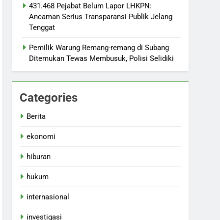
431.468 Pejabat Belum Lapor LHKPN:
Ancaman Serius Transparansi Publik Jelang
Tenggat
Pemilik Warung Remang-remang di Subang
Ditemukan Tewas Membusuk, Polisi Selidiki
Categories
Berita
ekonomi
hiburan
hukum
internasional
investigasi