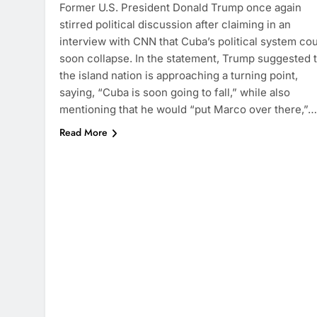
Former U.S. President Donald Trump once again
stirred political discussion after claiming in an
interview with CNN that Cuba’s political system co
soon collapse. In the statement, Trump suggested 
the island nation is approaching a turning point,
saying, “Cuba is soon going to fall,” while also
mentioning that he would “put Marco over there,”…
Read More