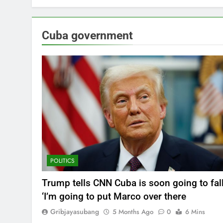
Cuba government
POLITICS
Trump tells CNN Cuba is soon going to fall
‘I’m going to put Marco over there
Gribjayasubang
5 Months Ago
0
6 Mins