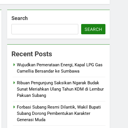
Search
SEARCH
Recent Posts
Wujudkan Pemerataan Energi, Kapal LPG Gas
Camellia Bersandar ke Sumbawa
Ribuan Pengunjung Saksikan Ngarak Budak
Sunat Meriahkan Ulang Tahun KDM di Lembur
Pakuan Subang
‎Forbasi Subang Resmi Dilantik, Wakil Bupati
Subang Dorong Pembentukan Karakter
Generasi Muda